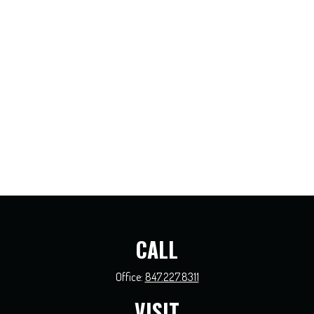
CALL
Office:
847.227.8311
VISIT