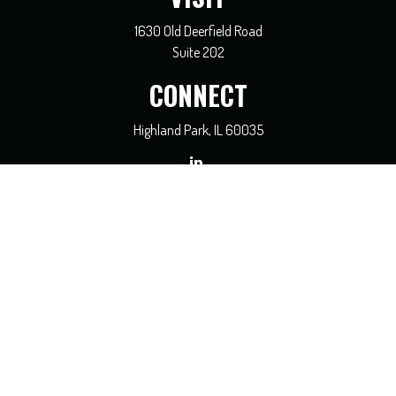
1630 Old Deerfield Road
Suite 202
CONNECT
Highland Park,
IL
60035
general@coreadvisors.info
Check the background of your financial professional on FINRA's
BrokerCheck
.
The content is developed from sources believed to be providing accurate
information. The information in this material is not intended as tax or legal
advice. Please consult legal or tax professionals for specific information regarding
your individual situation. Some of this material was developed and produced by
FMG Suite to provide information on a topic that may be of interest. FMG Suite
is not affiliated with the named representative, broker - dealer, state - or SEC -
registered investment advisory firm. The opinions expressed and material
provided are for general information, and should not be considered a solicitation