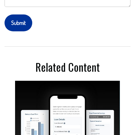
Related Content