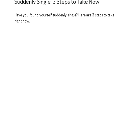
Suddenly Single: 3 Steps to Take Now
Have you found yourself suddenly single? Here are 3 steps to take
right now.