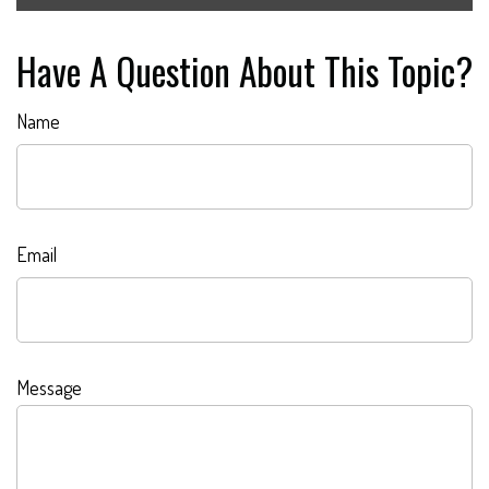
Have A Question About This Topic?
Name
Email
Message