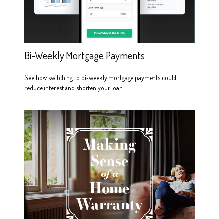
Bi-Weekly Mortgage Payments
See how switching to bi-weekly mortgage payments could
reduce interest and shorten your loan.