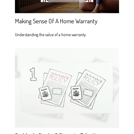
Making Sense Of A Home Warranty
Understanding the value of a home warranty.