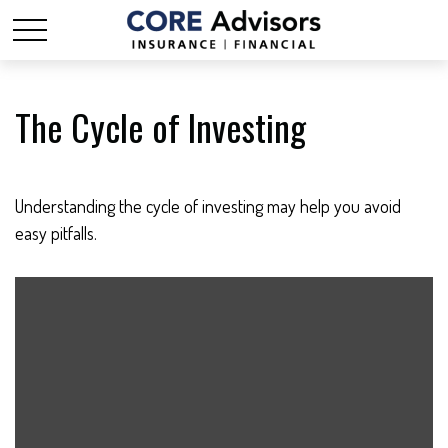
The Cycle of Investing
Understanding the cycle of investing may help you avoid
easy pitfalls.