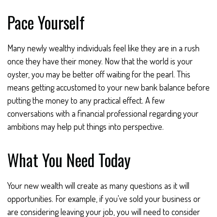
Pace Yourself
Many newly wealthy individuals feel like they are in a rush
once they have their money. Now that the world is your
oyster, you may be better off waiting for the pearl. This
means getting accustomed to your new bank balance before
putting the money to any practical effect. A few
conversations with a financial professional regarding your
ambitions may help put things into perspective.
What You Need Today
Your new wealth will create as many questions as it will
opportunities. For example, if you've sold your business or
are considering leaving your job, you will need to consider