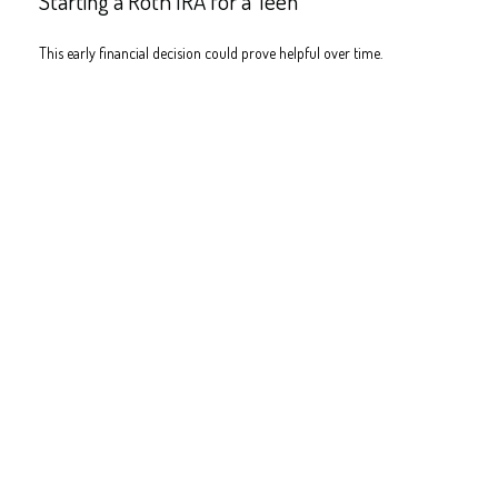
Starting a Roth IRA for a Teen
This early financial decision could prove helpful over time.