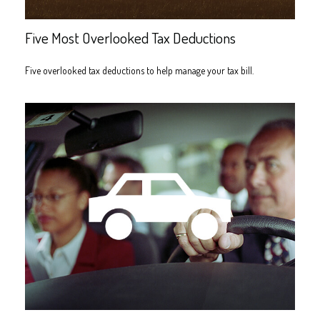
Five Most Overlooked Tax Deductions
Five overlooked tax deductions to help manage your tax bill.