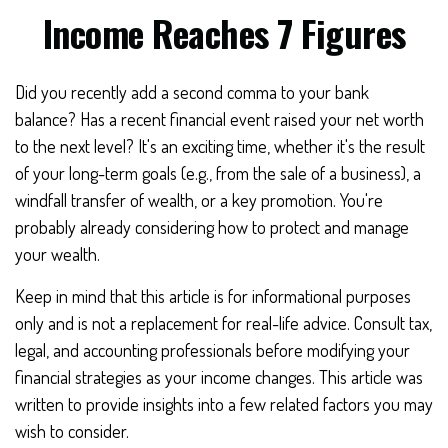
Income Reaches 7 Figures
Did you recently add a second comma to your bank
balance? Has a recent financial event raised your net worth
to the next level? It's an exciting time, whether it's the result
of your long-term goals (e.g., from the sale of a business), a
windfall transfer of wealth, or a key promotion. You're
probably already considering how to protect and manage
your wealth.
Keep in mind that this article is for informational purposes
only and is not a replacement for real-life advice. Consult tax,
legal, and accounting professionals before modifying your
financial strategies as your income changes. This article was
written to provide insights into a few related factors you may
wish to consider.