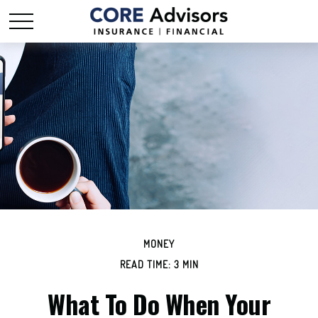
MONEY
READ TIME: 3 MIN
What To Do When Your