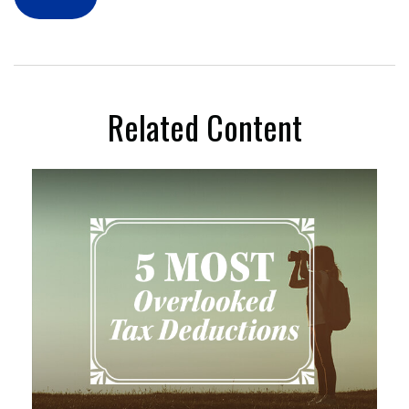
Related Content