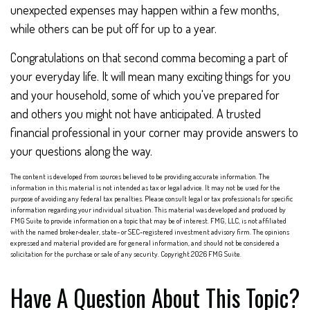
unexpected expenses may happen within a few months,
while others can be put off for up to a year.
Congratulations on that second comma becoming a part of
your everyday life. It will mean many exciting things for you
and your household, some of which you've prepared for
and others you might not have anticipated. A trusted
financial professional in your corner may provide answers to
your questions along the way.
The content is developed from sources believed to be providing accurate information. The
information in this material is not intended as tax or legal advice. It may not be used for the
purpose of avoiding any federal tax penalties. Please consult legal or tax professionals for specific
information regarding your individual situation. This material was developed and produced by
FMG Suite to provide information on a topic that may be of interest. FMG, LLC, is not affiliated
with the named broker-dealer, state- or SEC-registered investment advisory firm. The opinions
expressed and material provided are for general information, and should not be considered a
solicitation for the purchase or sale of any security. Copyright
2026 FMG Suite.
Have A Question About This Topic?