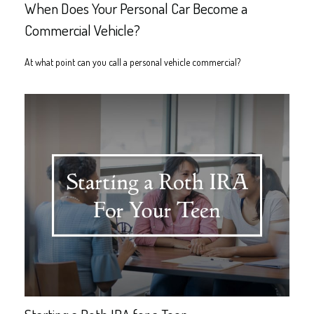
When Does Your Personal Car Become a
Commercial Vehicle?
At what point can you call a personal vehicle commercial?