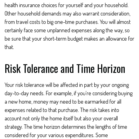
health insurance choices for yourself and your household.
Other household demands may also warrant consideration,
from travel costs to big one-time purchases. You will almost
certainly face some unplanned expenses along the way, so
be sure that your short-term budget makes an allowance for
that.
Risk Tolerance and Time Horizon
Your risk tolerance will be affected in part by your ongoing
day-to-day needs. For example, if you're considering buying
a new home, money may need to be earmarked for all
expenses related to that purchase. The risk takes into
account not only the home itself but also your overall
strategy. The time horizon determines the lengths of time
considered for your various expenditures. Some