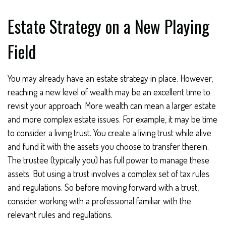
Estate Strategy on a New Playing
Field
You may already have an estate strategy in place. However,
reaching a new level of wealth may be an excellent time to
revisit your approach. More wealth can mean a larger estate
and more complex estate issues. For example, it may be time
to consider a living trust. You create a living trust while alive
and fund it with the assets you choose to transfer therein.
The trustee (typically you) has full power to manage these
assets. But using a trust involves a complex set of tax rules
and regulations. So before moving forward with a trust,
consider working with a professional familiar with the
relevant rules and regulations.