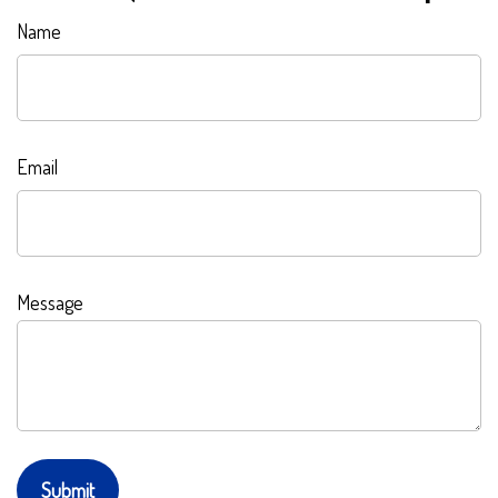
Name
Email
Message