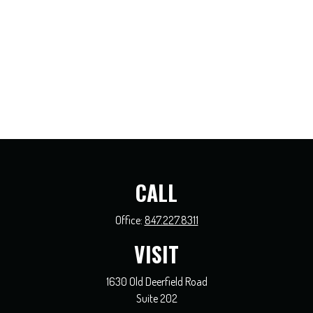
CALL
Office:
847.227.8311
VISIT
1630 Old Deerfield Road
Suite 202